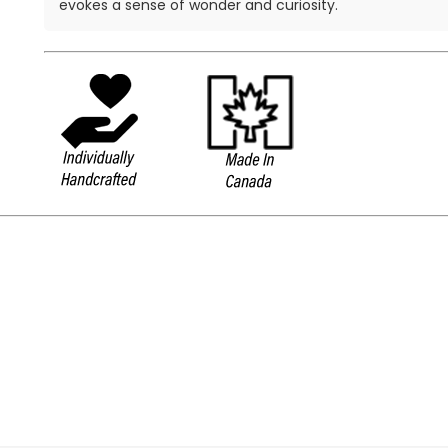
evokes a sense of wonder and curiosity.