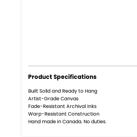
Product Specifications
Built Solid and Ready to Hang
Artist-Grade Canvas
Fade-Resistant Archival Inks
Warp-Resistant Construction
Hand made in Canada. No duties.