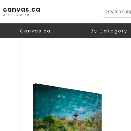
canvas.ca
ART MARKET
Canvas.ca
By Category