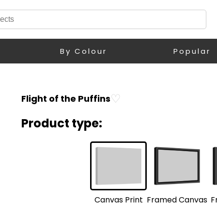
By Colour
Popular
♡
Flight of the Puffins
Product type:
F
Framed Canvas
Canvas Print