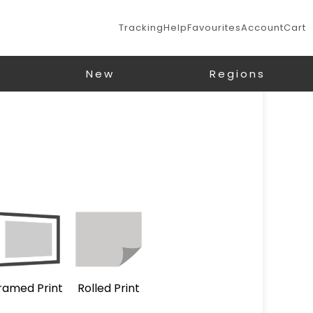
Tracking
Help
Favourites
Account
Cart
New
Regions
ramed Print
Rolled Print