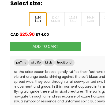
Select size:
8x10
11x14
12x18
16x24
$111
$133.5
$210
$375
$25.90
CAD
$74.00
puffins
wildlife
birds
traditional
As the crisp ocean breeze gently ruffles their feathers, a 
vibrant orange beaks shining against the soft blues an
spread wide, they soar through a rainbow-painted sky, t
movement and grace. In this moment captured in time, 
flying alongside these whimsical creatures. The sun's go
navigate through an endless expanse of azure horizons
sky, a symbol of resilience and untamed spirit. But beyond