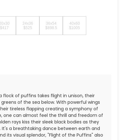
20x30
24x36
36x54
40x60
$417
$525
$898.5
$1005
flock of puffins takes flight in unison, their
d greens of the sea below. With powerful wings
heir tireless flapping creating a symphony of
one can almost feel the thrill and freedom of
lden rays kiss their sleek black bodies as they
. It's a breathtaking dance between earth and
 its visual splendor, "Flight of the Puffins" also