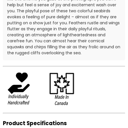
help but feel a sense of joy and excitement wash over
you. The playful pose of these two colorful seabirds
evokes a feeling of pure delight – almost as if they are
putting on a show just for you. Feathers rustle and wings
flutter as they engage in their daily playful rituals,
creating an atmosphere of lightheartedness and
carefree fun. You can almost hear their comical
squawks and chirps filling the air as they frolic around on
the rugged cliffs overlooking the sea.
Product Specifications