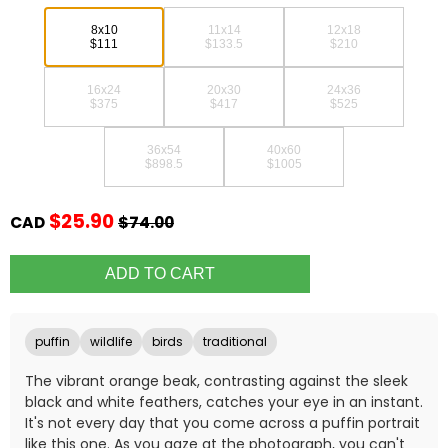
8x10
11x14
12x18
$111
$133.5
$210
16x24
20x30
24x36
$375
$417
$525
36x54
40x60
$898.5
$1005
$25.90
CAD
$74.00
puffin
wildlife
birds
traditional
The vibrant orange beak, contrasting against the sleek
black and white feathers, catches your eye in an instant.
It's not every day that you come across a puffin portrait
like this one. As you gaze at the photograph, you can't