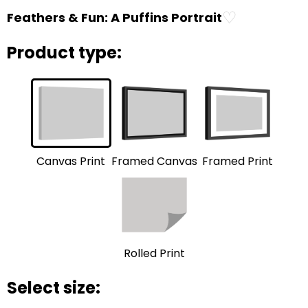
♡
Feathers & Fun: A Puffins Portrait
Product type:
Framed Print
Framed Canvas
Canvas Print
Rolled Print
Select size: