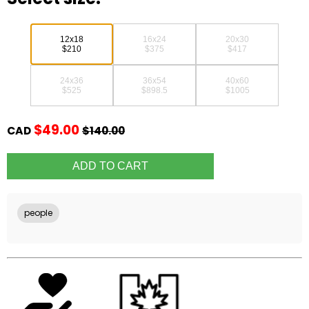
12x18
16x24
20x30
$210
$375
$417
24x36
36x54
40x60
$525
$898.5
$1005
$49.00
CAD
$140.00
people