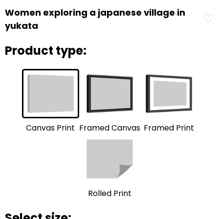
Women exploring a japanese village in
♡
yukata
Product type:
Framed Print
Framed Canvas
Canvas Print
Rolled Print
Select size: