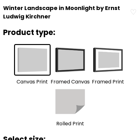
Winter Landscape in Moonlight by Ernst
♡
Ludwig Kirchner
Product type:
Framed Print
Framed Canvas
Canvas Print
Rolled Print
Select size: