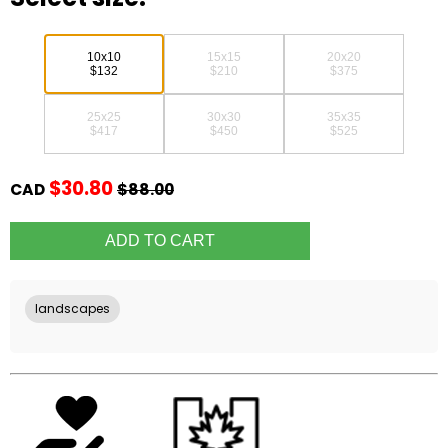
10x10
15x15
20x20
$132
$210
$375
25x25
30x30
35x35
$417
$450
$525
$30.80
CAD
$88.00
landscapes