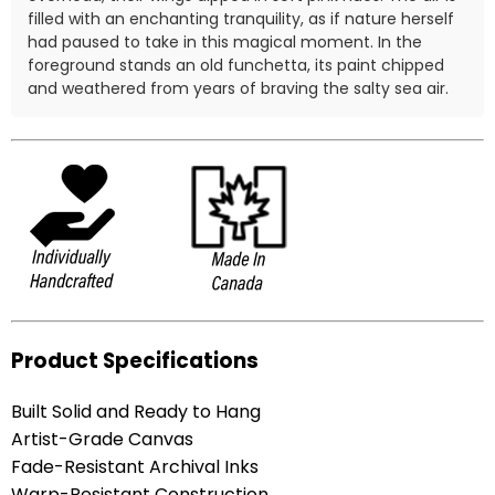
filled with an enchanting tranquility, as if nature herself
had paused to take in this magical moment. In the
foreground stands an old funchetta, its paint chipped
and weathered from years of braving the salty sea air.
Product Specifications
Built Solid and Ready to Hang
Artist-Grade Canvas
Fade-Resistant Archival Inks
Warp-Resistant Construction