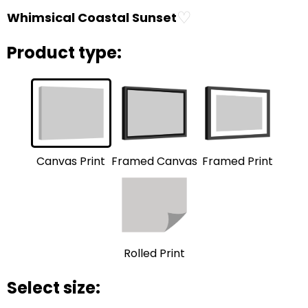
♡
Whimsical Coastal Sunset
Product type:
Framed Print
Framed Canvas
Canvas Print
Rolled Print
Select size: