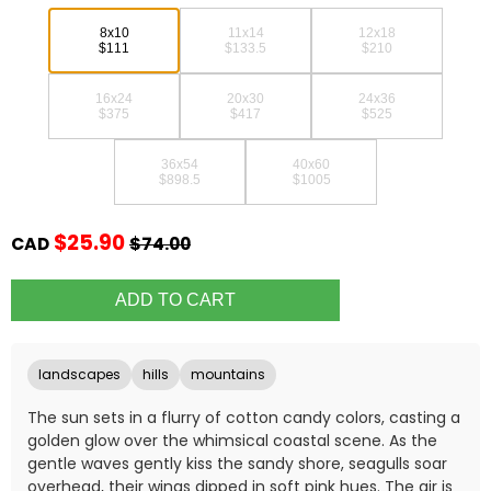
8x10
11x14
12x18
$111
$133.5
$210
16x24
20x30
24x36
$375
$417
$525
36x54
40x60
$898.5
$1005
$25.90
CAD
$74.00
landscapes
hills
mountains
The sun sets in a flurry of cotton candy colors, casting a
golden glow over the whimsical coastal scene. As the
gentle waves gently kiss the sandy shore, seagulls soar
overhead, their wings dipped in soft pink hues. The air is