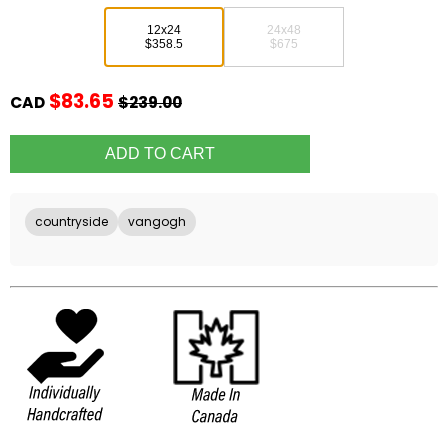
12x24
24x48
$358.5
$675
$83.65
CAD
$239.00
countryside
vangogh