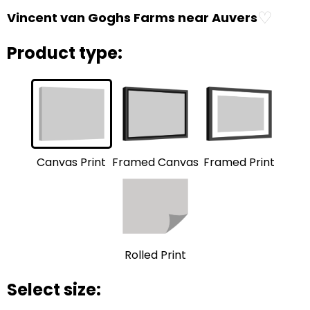
♡
Vincent van Goghs Farms near Auvers
Product type:
Framed Print
Framed Canvas
Canvas Print
Rolled Print
Select size: