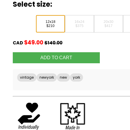
Select size:
12x18
16x24
20x30
$210
$375
$417
$49.00
CAD
$140.00
vintage
newyork
new
york