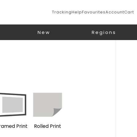
Tracking
Help
Favourites
Account
Cart
New
Regions
ramed Print
Rolled Print