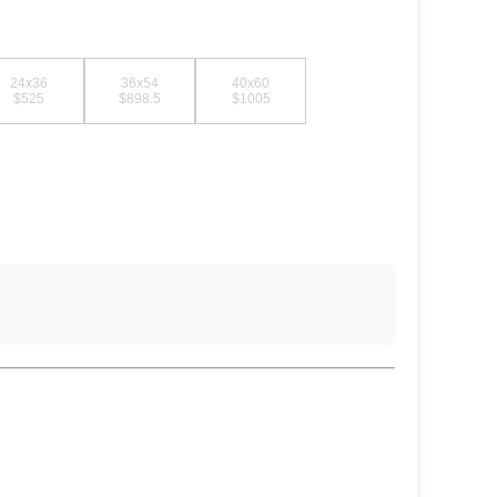
24x36
36x54
40x60
$525
$898.5
$1005