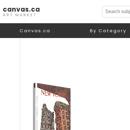
canvas.ca
ART MARKET
Canvas.ca
By Category