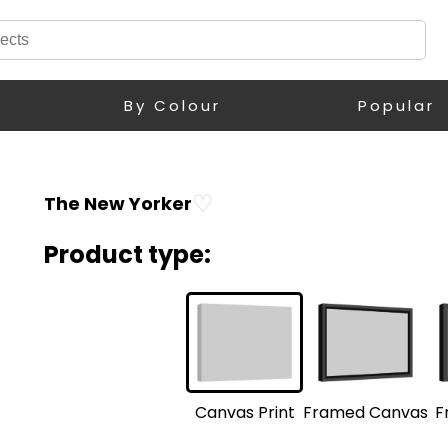
By Colour
Popular
♡
The New Yorker
Product type:
F
Framed Canvas
Canvas Print