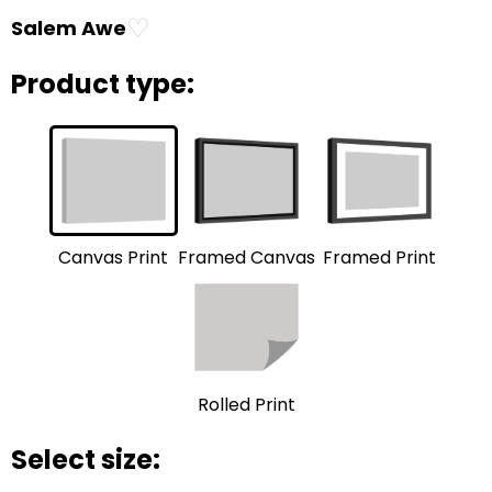
♡
Salem Awe
Product type:
Framed Print
Framed Canvas
Canvas Print
Rolled Print
Select size: