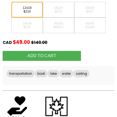
12x18
16x24
20x30
$210
$375
$417
24x36
36x54
40x60
$525
$898.5
$1005
$49.00
CAD
$140.00
transportation
boat
lake
water
sailing