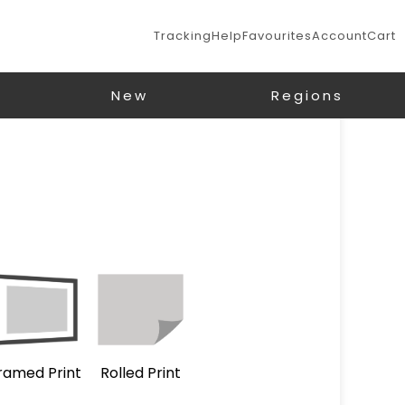
Tracking
Help
Favourites
Account
Cart
New
Regions
ramed Print
Rolled Print