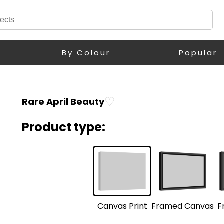
By Colour
Popular
♡
Rare April Beauty
Product type:
F
Framed Canvas
Canvas Print