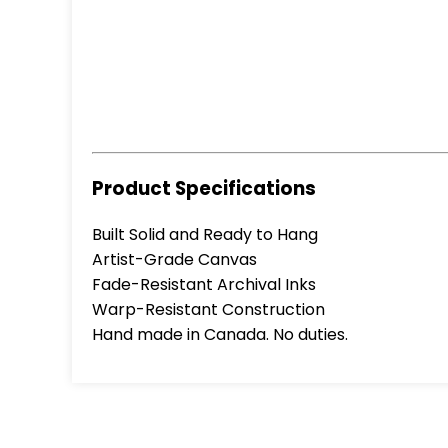
Product Specifications
Built Solid and Ready to Hang
Artist-Grade Canvas
Fade-Resistant Archival Inks
Warp-Resistant Construction
Hand made in Canada. No duties.