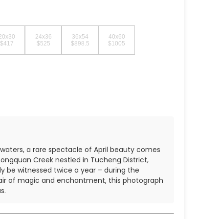
20x30
24x36
36x54
40x60
$417
$525
$898.5
$1005
 waters, a rare spectacle of April beauty comes
 Longquan Creek nestled in Tucheng District,
ly be witnessed twice a year – during the
air of magic and enchantment, this photograph
s.