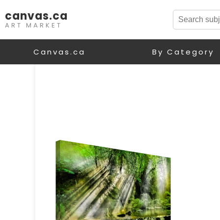
canvas.ca
ART MARKET
Canvas.ca
By Category