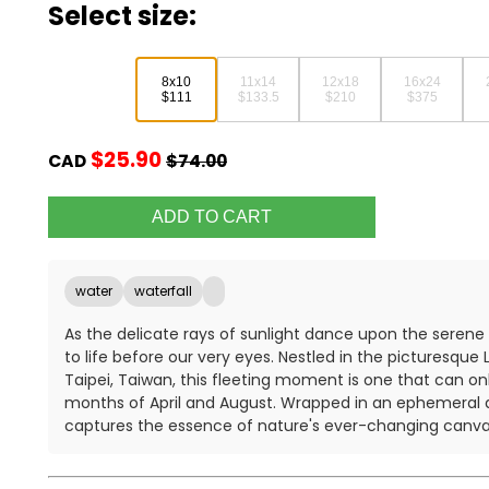
Select size:
8x10
11x14
12x18
16x24
$111
$133.5
$210
$375
$25.90
CAD
$74.00
water
waterfall
As the delicate rays of sunlight dance upon the serene
to life before our very eyes. Nestled in the picturesque
Taipei, Taiwan, this fleeting moment is one that can on
months of April and August. Wrapped in an ephemeral 
captures the essence of nature's ever-changing canva