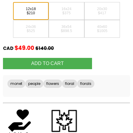
12x18
16x24
20x30
$210
$375
$417
24x36
36x54
40x60
$525
$898.5
$1005
$49.00
CAD
$140.00
monet
people
flowers
floral
florals