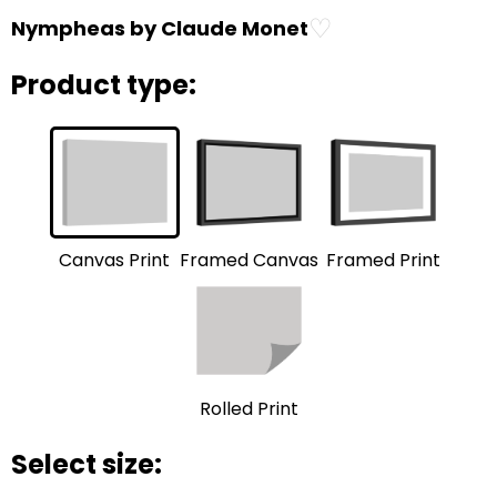
♡
Nympheas by Claude Monet
Product type:
Framed Print
Framed Canvas
Canvas Print
Rolled Print
Select size: