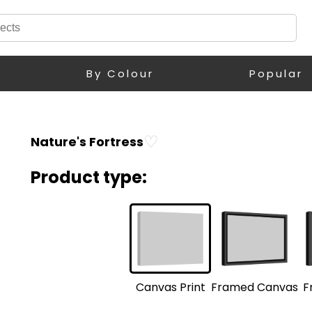
By Colour
Popular
♡
Nature's Fortress
Product type:
F
Framed Canvas
Canvas Print