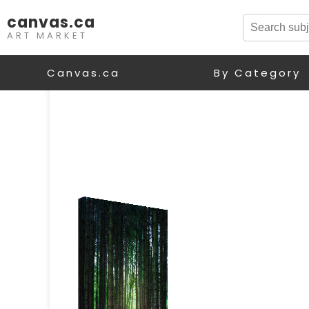
canvas.ca
ART MARKET
Canvas.ca
By Category