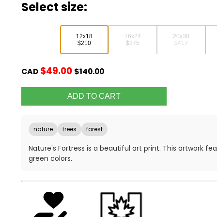
Select size:
12x18
16x24
20x30
$210
$375
$417
$49.00
CAD
$140.00
nature
trees
forest
Nature's Fortress is a beautiful art print. This artwork 
green colors.