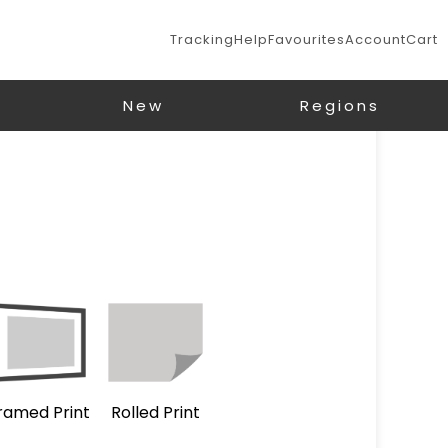
Tracking
Help
Favourites
Account
Cart
New
Regions
ramed Print
Rolled Print