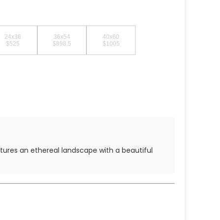
24x36
36x54
40x60
$525
$898.5
$1005
features an ethereal landscape with a beautiful