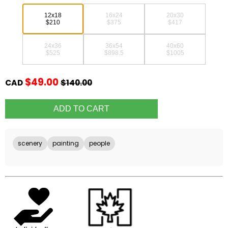
12x18
16x24
20x30
$210
$375
$417
24x36
36x54
40x60
$525
$898.5
$1005
$49.00
CAD
$140.00
scenery
painting
people