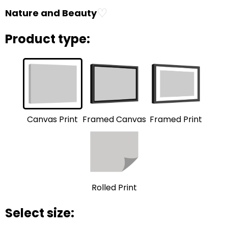
♡
Nature and Beauty
Product type:
Framed Print
Framed Canvas
Canvas Print
Rolled Print
Select size: