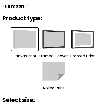
♡
Full moon
Product type:
Framed Print
Framed Canvas
Canvas Print
Rolled Print
Select size: