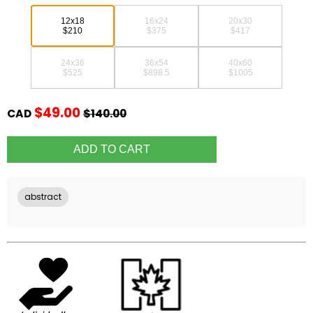
12x18
16x24
20x30
$210
$375
$417
24x36
36x54
40x60
$525
$898.5
$1005
$49.00
CAD
$140.00
abstract