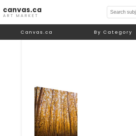
canvas.ca
ART MARKET
Canvas.ca
By Category