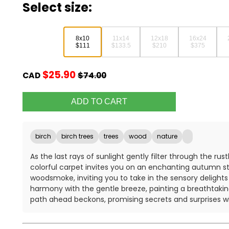
Select size:
8x10
11x14
12x18
16x24
$111
$133.5
$210
$375
$25.90
CAD
$74.00
birch
birch trees
trees
wood
nature
As the last rays of sunlight gently filter through the ru
colorful carpet invites you on an enchanting autumn strol
woodsmoke, inviting you to take in the sensory delight
harmony with the gentle breeze, painting a breathtakin
path ahead beckons, promising secrets and surprises wi