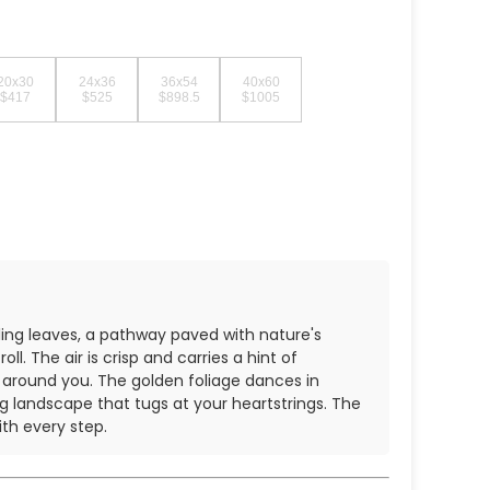
20x30
24x36
36x54
40x60
$417
$525
$898.5
$1005
stling leaves, a pathway paved with nature's
l. The air is crisp and carries a hint of
s around you. The golden foliage dances in
g landscape that tugs at your heartstrings. The
th every step.