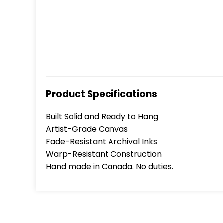
Product Specifications
Built Solid and Ready to Hang
Artist-Grade Canvas
Fade-Resistant Archival Inks
Warp-Resistant Construction
Hand made in Canada. No duties.