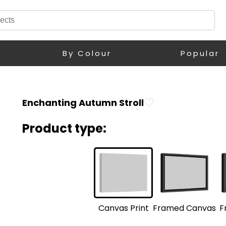
By Colour
Popular
♡
Enchanting Autumn Stroll
Product type:
F
Framed Canvas
Canvas Print