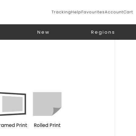
Tracking
Help
Favourites
Account
Cart
New
Regions
ramed Print
Rolled Print