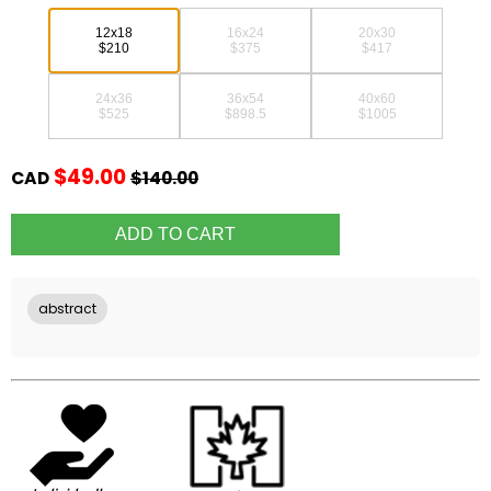
12x18
16x24
20x30
$210
$375
$417
24x36
36x54
40x60
$525
$898.5
$1005
$49.00
CAD
$140.00
abstract