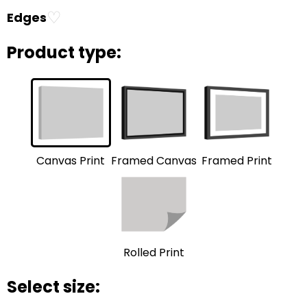
♡
Edges
Product type:
Framed Print
Framed Canvas
Canvas Print
Rolled Print
Select size: