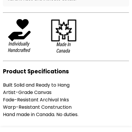
Product Specifications
Built Solid and Ready to Hang
Artist-Grade Canvas
Fade-Resistant Archival Inks
Warp-Resistant Construction
Hand made in Canada. No duties.