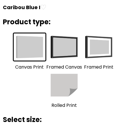
♡
Caribou Blue I
Product type:
Framed Print
Framed Canvas
Canvas Print
Rolled Print
Select size: