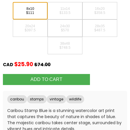
8x10
11x14
16x20
$111
$133.5
$358.5
20x24
24x30
28x35
$397.5
$570
$487.5
38x48
$748.5
$25.90
CAD
$74.00
caribou
stamps
vintage
wildlife
Caribou Stamp Blue is a stunning watercolor art print
that captures the beauty of nature in shades of blue.
The majestic caribou takes center stage, surrounded by
vibrant hues and intricate details.