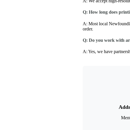
A: We accept high-resolu
Q: How long does printin
A: Most local Newfoundla
order.
Q: Do you work with ar
A: Yes, we have partnershi
Addr
Ment