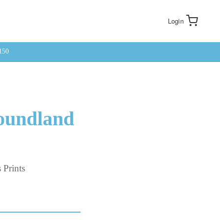
Login
150
foundland
 Prints