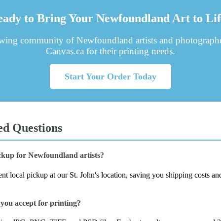
ady to Bring Your Newfoundland Art to Li
owing community of Newfoundland artists and photographe
Canvas.ca for their printing needs.
Start Your Order Today
ed Questions
ickup for Newfoundland artists?
t local pickup at our St. John's location, saving you shipping costs an
you accept for printing?