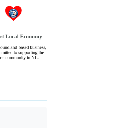
rt Local Economy
oundland-based business,
mitted to supporting the
arts community in NL.