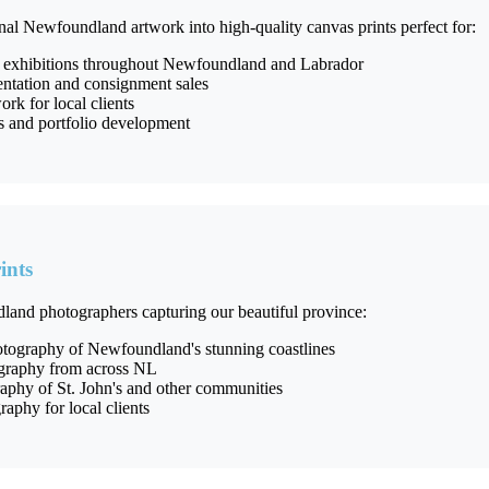
nal Newfoundland artwork into high-quality canvas prints perfect for:
 exhibitions throughout Newfoundland and Labrador
entation and consignment sales
k for local clients
es and portfolio development
ints
land photographers capturing our beautiful province:
tography of Newfoundland's stunning coastlines
ography from across NL
phy of St. John's and other communities
raphy for local clients