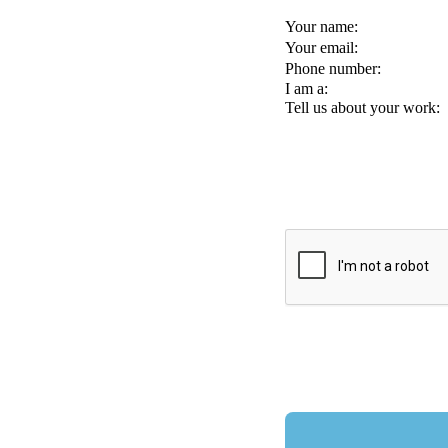
Your name:
Your email:
Phone number:
I am a:
Tell us about your work: