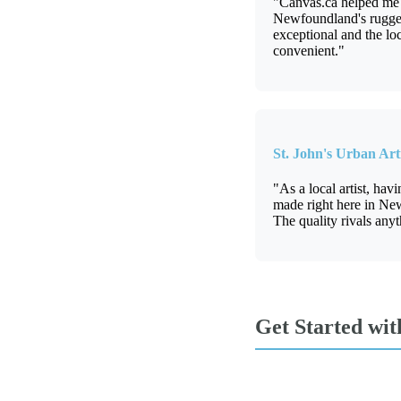
"Canvas.ca helped me c
Newfoundland's rugged 
exceptional and the lo
convenient."
St. John's Urban Arti
"As a local artist, hav
made right here in Ne
The quality rivals anyt
Get Started wi