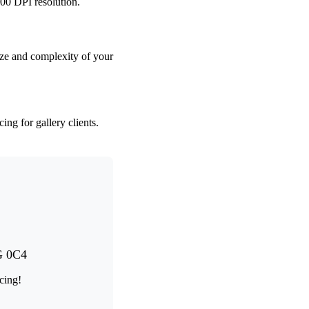
00 DPI resolution.
ze and complexity of your
ng for gallery clients.
G 0C4
cing!