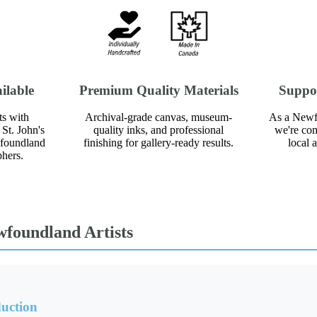
ilable
Premium Quality Materials
Suppo
ts with
Archival-grade canvas, museum-
As a Newf
St. John's
quality inks, and professional
we're com
wfoundland
finishing for gallery-ready results.
local 
phers.
wfoundland Artists
uction