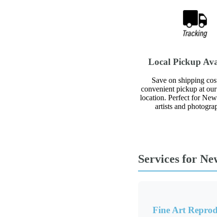
Local Pickup Ava
Save on shipping cos
convenient pickup at our 
location. Perfect for Ne
artists and photogra
Services for Ne
Fine Art Reprod