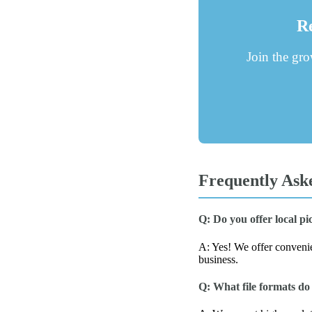
Re
Join the gr
Frequently Ask
Q: Do you offer local p
A: Yes! We offer convenien
business.
Q: What file formats do 