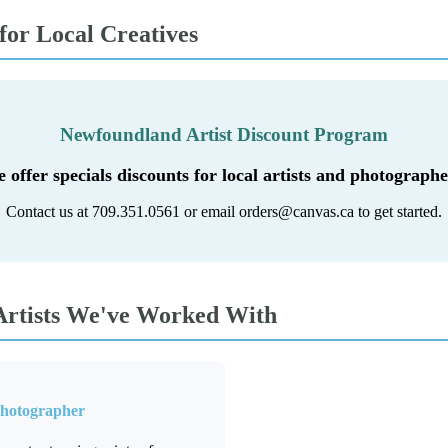
 for Local Creatives
Newfoundland Artist Discount Program
 offer specials discounts for local artists and photographe
Contact us at 709.351.0561 or email orders@canvas.ca to get started.
rtists We've Worked With
Photographer