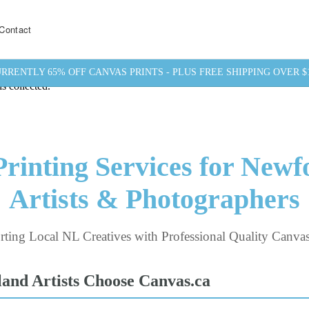
Contact
RRENTLY 65% OFF CANVAS PRINTS - PLUS FREE SHIPPING OVER $
s collected.
rinting Services for New
Artists & Photographers
ting Local NL Creatives with Professional Quality Canvas
nd Artists Choose Canvas.ca