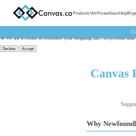
Products
Art
Prices
About
Help
Blog
CU
🍪 We use a cookie to remember your shopping cart. No personal data i
Decline
Accept
Canvas P
Suppor
Why Newfoundla