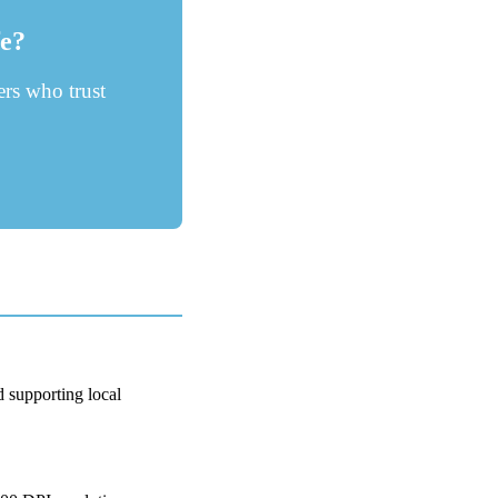
fe?
rs who trust
d supporting local