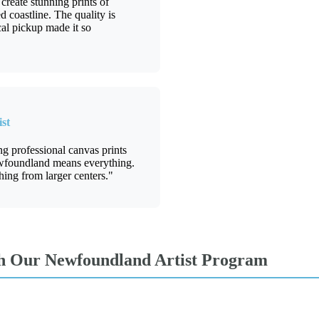
reate stunning prints of
coastline. The quality is
cal pickup made it so
st
ing professional canvas prints
wfoundland means everything.
hing from larger centers."
th Our Newfoundland Artist Program