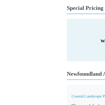
Special Pricing
We
Newfoundland A
Coastal Landscape 