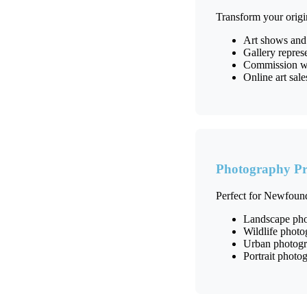
Transform your origi
Art shows and
Gallery repres
Commission wor
Online art sal
Photography Pr
Perfect for Newfound
Landscape pho
Wildlife phot
Urban photogra
Portrait photog