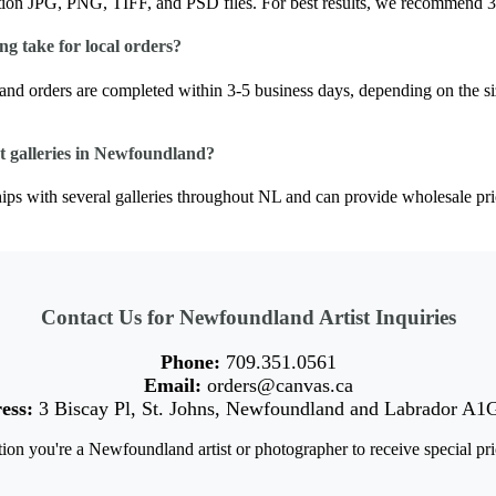
tion JPG, PNG, TIFF, and PSD files. For best results, we recommend 3
g take for local orders?
nd orders are completed within 3-5 business days, depending on the si
t galleries in Newfoundland?
ps with several galleries throughout NL and can provide wholesale prici
Contact Us for Newfoundland Artist Inquiries
Phone:
709.351.0561
Email:
orders@canvas.ca
ess:
3 Biscay Pl, St. Johns, Newfoundland and Labrador A1
ion you're a Newfoundland artist or photographer to receive special pri