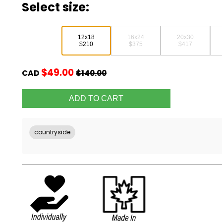
Select size:
12x18
16x24
20x30
$210
$375
$417
$49.00
CAD
$140.00
countryside