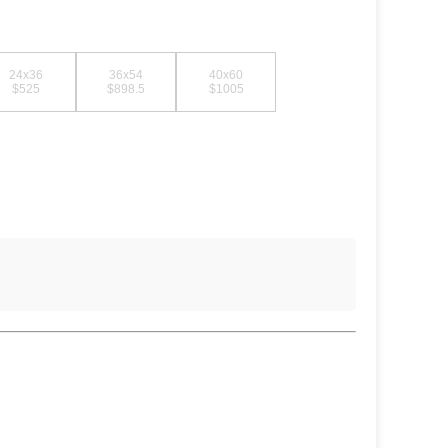
24x36
36x54
40x60
$525
$898.5
$1005