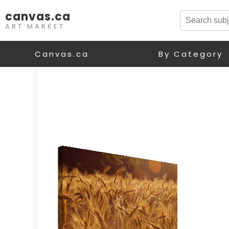
canvas.ca
ART MARKET
Canvas.ca
By Category