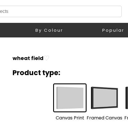
By Colour
Popular
♡
wheat field
Product type:
F
Framed Canvas
Canvas Print