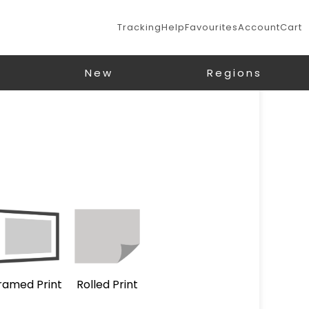
Tracking
Help
Favourites
Account
Cart
New
Regions
ramed Print
Rolled Print