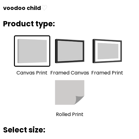
♡
voodoo child
Product type:
Framed Print
Framed Canvas
Canvas Print
Rolled Print
Select size: