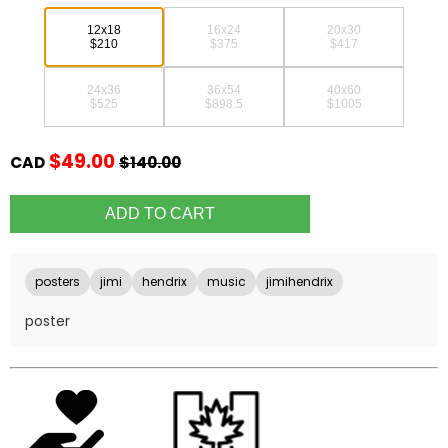
12x18
16x24
20x30
$210
$375
$417
24x36
36x54
40x60
$525
$898.5
$1005
$49.00
CAD
$140.00
posters
jimi
hendrix
music
jimihendrix
poster