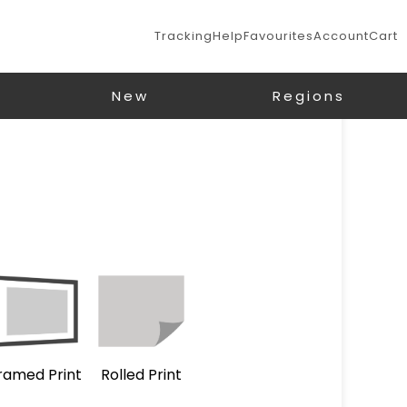
Tracking
Help
Favourites
Account
Cart
New
Regions
ramed Print
Rolled Print