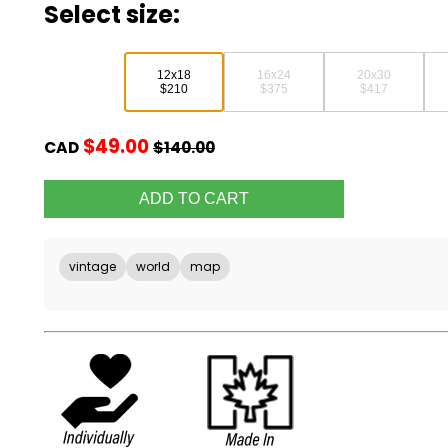
Select size:
12x18
16x24
20x30
$210
$375
$417
$49.00
CAD
$140.00
vintage
world
map