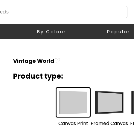
By Colour
Popular
♡
Vintage World
Product type:
F
Framed Canvas
Canvas Print