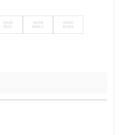
24x36
36x54
40x60
$525
$898.5
$1005