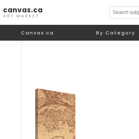
canvas.ca
ART MARKET
Canvas.ca
By Category