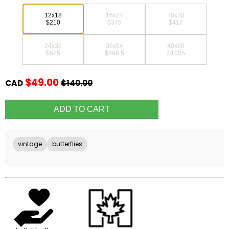
12x18
16x24
20x30
$210
$375
$417
24x36
36x54
40x60
$525
$898.5
$1005
$49.00
CAD
$140.00
vintage
butterflies