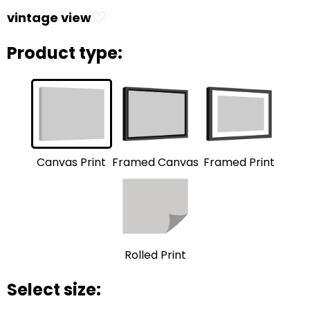
♡
vintage view
Product type:
Framed Print
Framed Canvas
Canvas Print
Rolled Print
Select size: