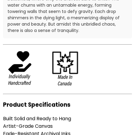
water churns with an untamable energy, forming
towering walls that seem to defy gravity. Each drop
shimmers in the dying light, a mesmerizing display of
power and beauty. But amidst this unbridled chaos,
there is also a sense of tranquility.
Product Specifications
Built Solid and Ready to Hang
Artist-Grade Canvas
Fade-Resistant Archival Inks