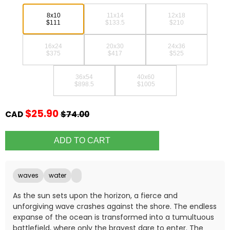
8x10
11x14
12x18
$111
$133.5
$210
16x24
20x30
24x36
$375
$417
$525
36x54
40x60
$898.5
$1005
$25.90
CAD
$74.00
waves
water
As the sun sets upon the horizon, a fierce and
unforgiving wave crashes against the shore. The endless
expanse of the ocean is transformed into a tumultuous
battlefield, where only the bravest dare to enter. The