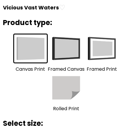
♡
Vicious Vast Waters
Product type:
Framed Print
Framed Canvas
Canvas Print
Rolled Print
Select size: