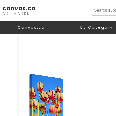
canvas.ca
ART MARKET
Canvas.ca
By Category