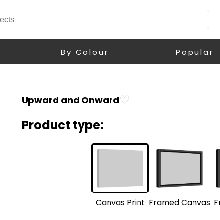
By Colour
Popular
♡
Upward and Onward
Product type:
F
Framed Canvas
Canvas Print