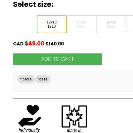
Select size:
12x18
16x24
20x30
$210
$375
$417
$49.00
CAD
$140.00
florals
roses