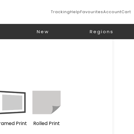
Tracking
Help
Favourites
Account
Cart
New
Regions
ramed Print
Rolled Print