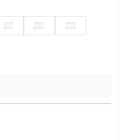
24x36
36x54
40x60
$525
$898.5
$1005