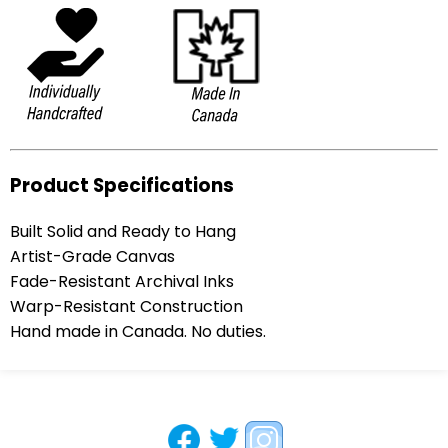
Product Specifications
Built Solid and Ready to Hang
Artist-Grade Canvas
Fade-Resistant Archival Inks
Warp-Resistant Construction
Hand made in Canada. No duties.