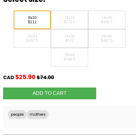
8x10
11x14
16x20
$111
$133.5
$358.5
20x24
24x30
28x35
$397.5
$570
$487.5
38x48
$748.5
$25.90
CAD
$74.00
people
mothers