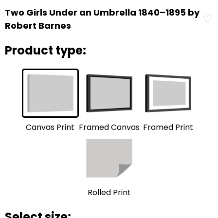
Two Girls Under an Umbrella 1840–1895 by
♡
Robert Barnes
Product type:
Framed Print
Framed Canvas
Canvas Print
Rolled Print
Select size: