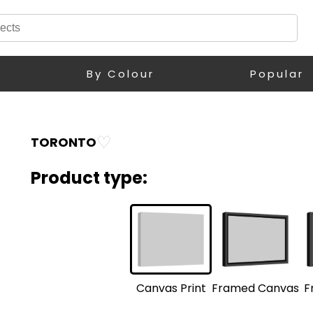
By Colour
Popular
♡
TORONTO
Product type:
F
Framed Canvas
Canvas Print