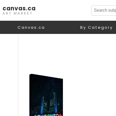
canvas.ca
ART MARKET
Canvas.ca
By Category