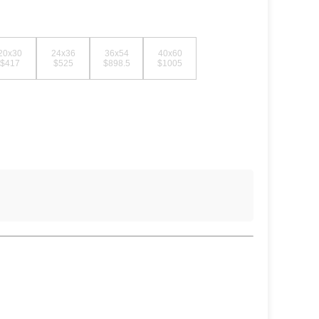
20x30
24x36
36x54
40x60
$417
$525
$898.5
$1005