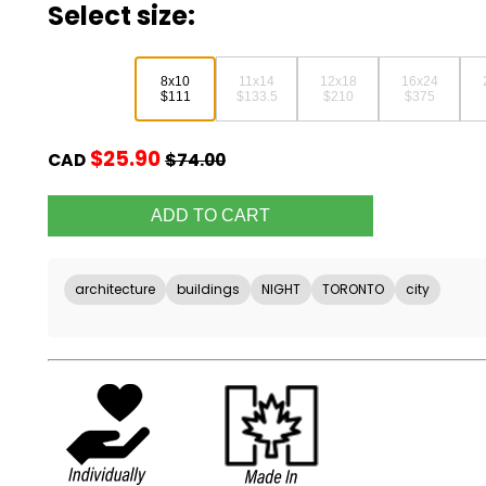
Select size:
8x10
11x14
12x18
16x24
$111
$133.5
$210
$375
$25.90
CAD
$74.00
architecture
buildings
NIGHT
TORONTO
city