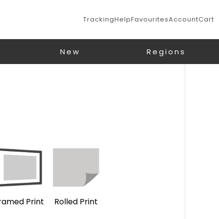
Tracking
Help
Favourites
Account
Cart
New
Regions
ramed Print
Rolled Print