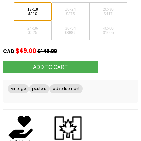
12x18
16x24
20x30
$210
$375
$417
24x36
36x54
40x60
$525
$898.5
$1005
$49.00
CAD
$140.00
vintage
posters
advertsement