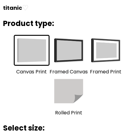
♡
titanic
Product type:
Framed Print
Framed Canvas
Canvas Print
Rolled Print
Select size: