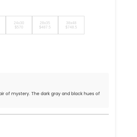
24x30
28x35
38x48
$570
$487.5
$748.5
 air of mystery. The dark gray and black hues of