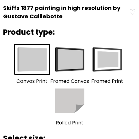
Skiffs 1877 painting in high resolution by
♡
Gustave Caillebotte
Product type:
Framed Print
Framed Canvas
Canvas Print
Rolled Print
Select size: