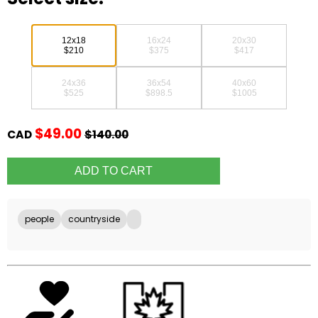
12x18
16x24
20x30
$210
$375
$417
24x36
36x54
40x60
$525
$898.5
$1005
$49.00
CAD
$140.00
people
countryside