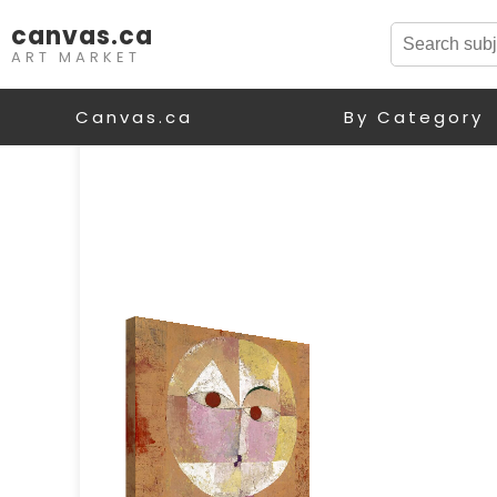
canvas.ca
ART MARKET
Canvas.ca
By Category