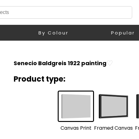
By Colour
Popular
♡
Senecio Baldgreis 1922 painting
Product type:
F
Framed Canvas
Canvas Print