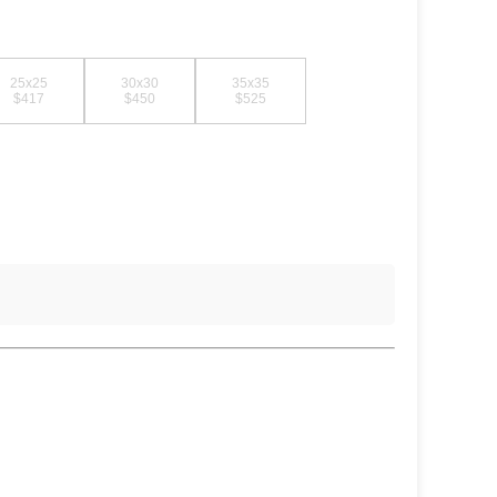
25x25
30x30
35x35
$417
$450
$525