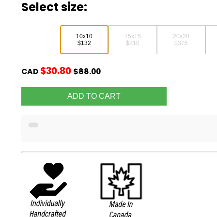
Select size:
10x10
15x15
20x20
$132
$210
$375
$30.80
CAD
$88.00