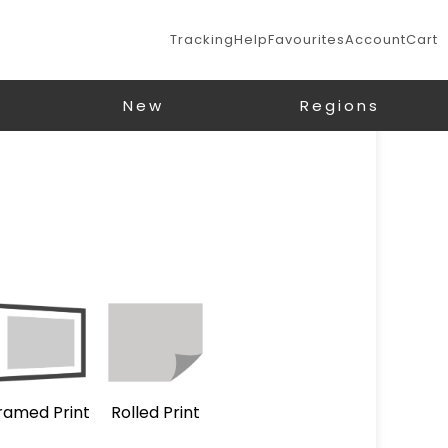
Tracking
Help
Favourites
Account
Cart
New
Regions
ramed Print
Rolled Print