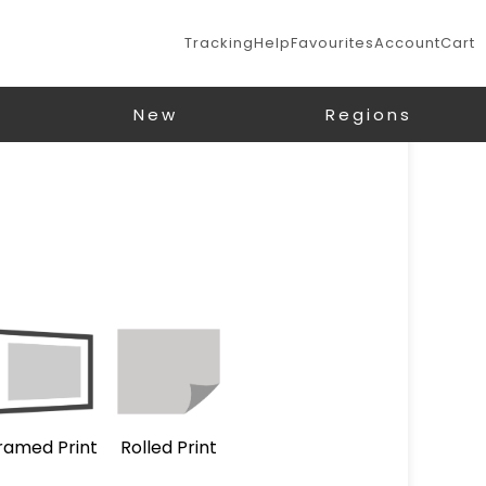
Tracking
Help
Favourites
Account
Cart
New
Regions
ramed Print
Rolled Print