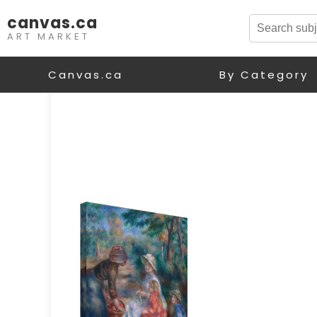
canvas.ca
ART MARKET
Canvas.ca
By Category