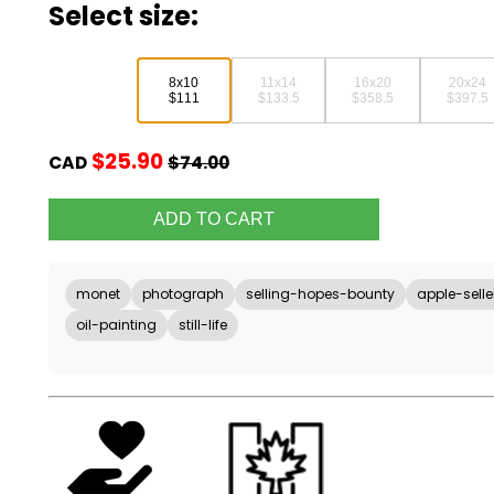
Select size:
8x10
11x14
16x20
20x24
$111
$133.5
$358.5
$397.5
$25.90
CAD
$74.00
monet
photograph
selling-hopes-bounty
apple-selle
oil-painting
still-life