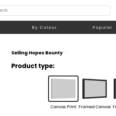
By Colour
Popular
♡
Selling Hopes Bounty
Product type:
F
Framed Canvas
Canvas Print