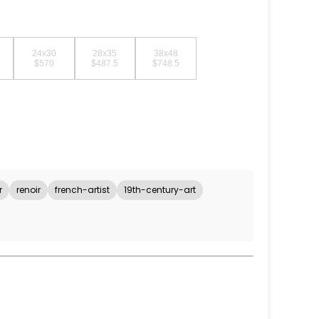
24x30
28x35
38x48
$570
$487.5
$748.5
r
renoir
french-artist
19th-century-art