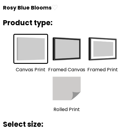
♡
Rosy Blue Blooms
Product type:
Framed Print
Framed Canvas
Canvas Print
Rolled Print
Select size: