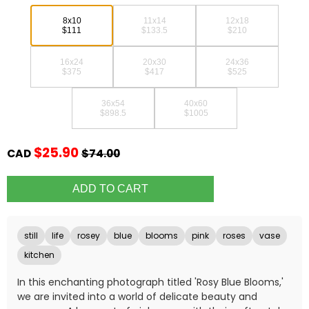
8x10
11x14
12x18
$111
$133.5
$210
16x24
20x30
24x36
$375
$417
$525
36x54
40x60
$898.5
$1005
$25.90
CAD
$74.00
still
life
rosey
blue
blooms
pink
roses
vase
kitchen
In this enchanting photograph titled 'Rosy Blue Blooms,'
we are invited into a world of delicate beauty and