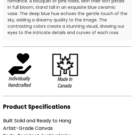
romance. A bouquet of pink roses, with their soft petals
in full bloom, stand tall in an exquisite blue ceramic
vase. The deep blue hue echoes the gentle touch of the
sky, adding a dreamy quality to the image. The
contrasting colors create a stunning visual, drawing our
eyes to the intricate details and curves of each rose.
Product Specifications
Built Solid and Ready to Hang
Artist-Grade Canvas