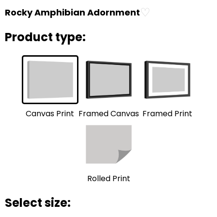
♡
Rocky Amphibian Adornment
Product type:
Framed Print
Framed Canvas
Canvas Print
Rolled Print
Select size: