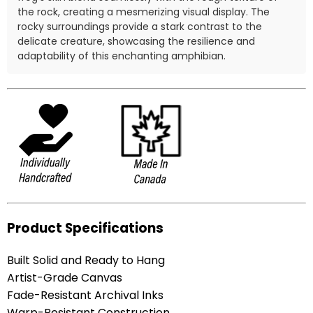
the rock, creating a mesmerizing visual display. The
rocky surroundings provide a stark contrast to the
delicate creature, showcasing the resilience and
adaptability of this enchanting amphibian.
Product Specifications
Built Solid and Ready to Hang
Artist-Grade Canvas
Fade-Resistant Archival Inks
Warp-Resistant Construction