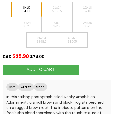
8x10
11x14
12x18
$111
$133.5
$210
16x24
20x30
24x36
$375
$417
$525
36x54
40x60
$898.5
$1005
$25.90
CAD
$74.00
pets
wildlife
frogs
In this striking photograph titled 'Rocky Amphibian
Adornment', a small brown and black frog sits perched
on a rugged brown rock. The intricate patterns on the
frog's skin blend seamlessly with the rough texture of