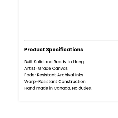
Product Specifications
Built Solid and Ready to Hang
Artist-Grade Canvas
Fade-Resistant Archival Inks
Warp-Resistant Construction
Hand made in Canada. No duties.