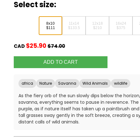
Select size:
8x10
11x14
12x18
16x24
$111
$133.5
$210
$375
$25.90
CAD
$74.00
africa
Nature
Savanna
Wild Animals
wildlife
As the fiery orb of the sun slowly dips below the horizo
savanna, everything seems to pause in reverence. The s
purple, as if nature itself has taken up a paintbrush a
tall grasses sway gently in the soft breeze, creating a
distant calls of wild animals.