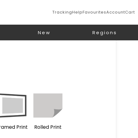
Tracking
Help
Favourites
Account
Cart
New
Regions
ramed Print
Rolled Print