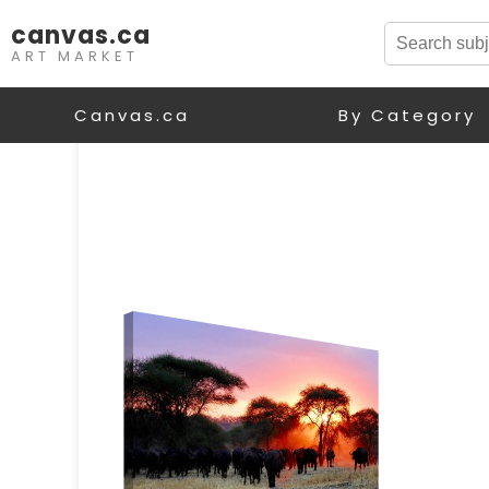
canvas.ca
ART MARKET
Canvas.ca
By Category