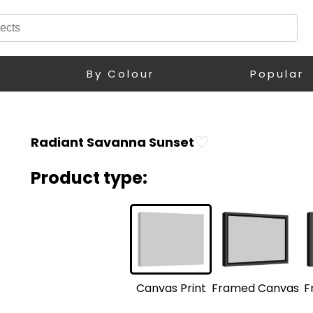
By Colour
Popular
♡
Radiant Savanna Sunset
Product type:
F
Framed Canvas
Canvas Print