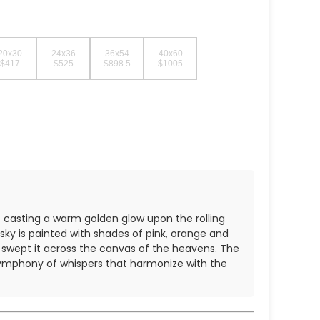
20x30
24x36
36x54
40x60
$417
$525
$898.5
$1005
n, casting a warm golden glow upon the rolling
ky is painted with shades of pink, orange and
nd swept it across the canvas of the heavens. The
 symphony of whispers that harmonize with the