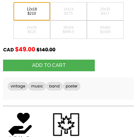
12x18
16x24
20x30
$210
$375
$417
24x36
36x54
40x60
$525
$898.5
$1005
$49.00
CAD
$140.00
vintage
music
band
poster