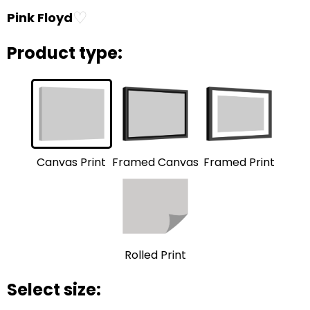
♡
Pink Floyd
Product type:
Framed Print
Framed Canvas
Canvas Print
Rolled Print
Select size: