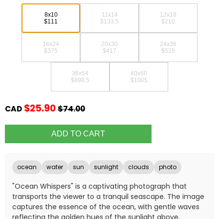
8x10
11x14
12x18
$111
$133.5
$210
16x24
20x30
24x36
$375
$417
$525
36x54
40x60
$898.5
$1005
$25.90
CAD
$74.00
ocean
water
sun
sunlight
clouds
photo
"Ocean Whispers" is a captivating photograph that
transports the viewer to a tranquil seascape. The image
captures the essence of the ocean, with gentle waves
reflecting the golden hues of the sunlight above.