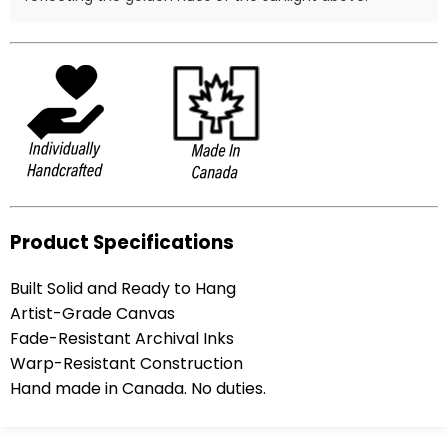
Product Specifications
Built Solid and Ready to Hang
Artist-Grade Canvas
Fade-Resistant Archival Inks
Warp-Resistant Construction
Hand made in Canada. No duties.