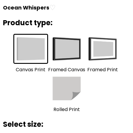
♡
Ocean Whispers
Product type:
Framed Print
Framed Canvas
Canvas Print
Rolled Print
Select size: