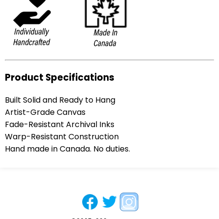
Product Specifications
Built Solid and Ready to Hang
Artist-Grade Canvas
Fade-Resistant Archival Inks
Warp-Resistant Construction
Hand made in Canada. No duties.