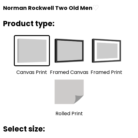
♡
Norman Rockwell Two Old Men
Product type:
Framed Print
Framed Canvas
Canvas Print
Rolled Print
Select size: