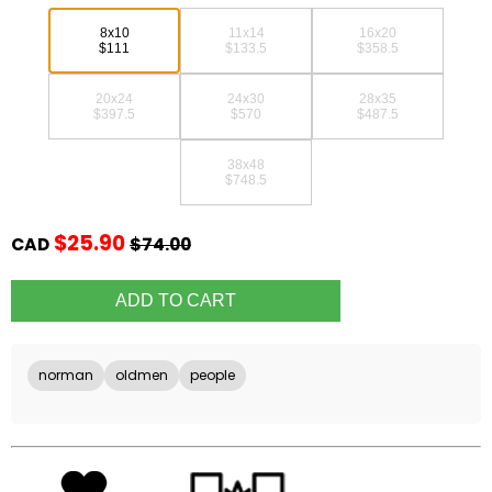
8x10
11x14
16x20
$111
$133.5
$358.5
20x24
24x30
28x35
$397.5
$570
$487.5
38x48
$748.5
$25.90
CAD
$74.00
norman
oldmen
people