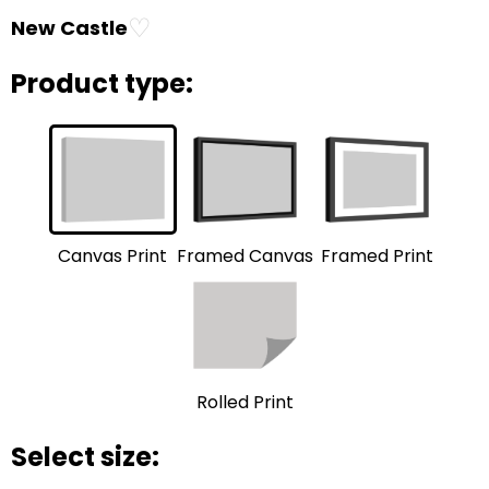
♡
New Castle
Product type:
Framed Print
Framed Canvas
Canvas Print
Rolled Print
Select size: