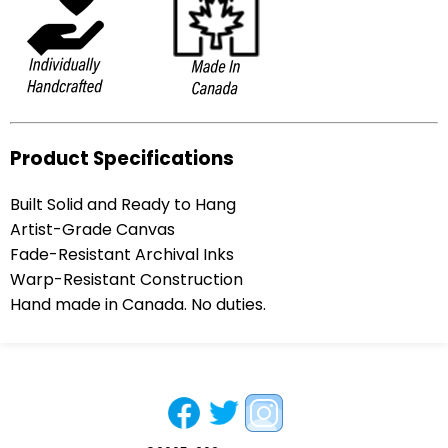
Product Specifications
Built Solid and Ready to Hang
Artist-Grade Canvas
Fade-Resistant Archival Inks
Warp-Resistant Construction
Hand made in Canada. No duties.