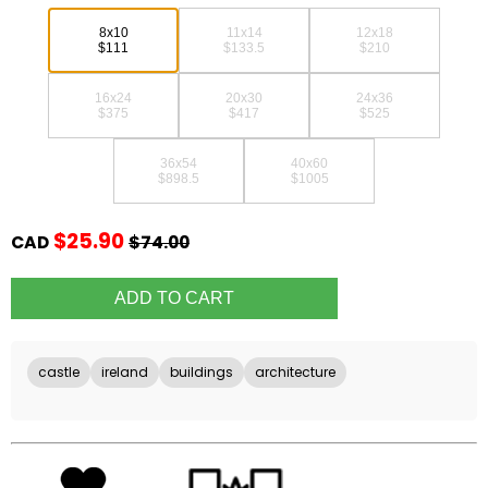
8x10
11x14
12x18
$111
$133.5
$210
16x24
20x30
24x36
$375
$417
$525
36x54
40x60
$898.5
$1005
$25.90
CAD
$74.00
castle
ireland
buildings
architecture