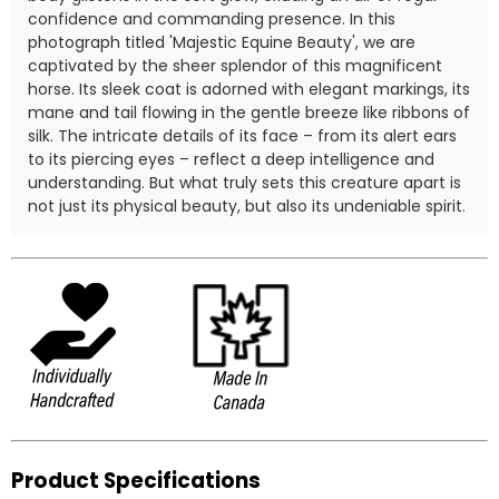
confidence and commanding presence. In this
photograph titled 'Majestic Equine Beauty', we are
captivated by the sheer splendor of this magnificent
horse. Its sleek coat is adorned with elegant markings, its
mane and tail flowing in the gentle breeze like ribbons of
silk. The intricate details of its face – from its alert ears
to its piercing eyes – reflect a deep intelligence and
understanding. But what truly sets this creature apart is
not just its physical beauty, but also its undeniable spirit.
Product Specifications