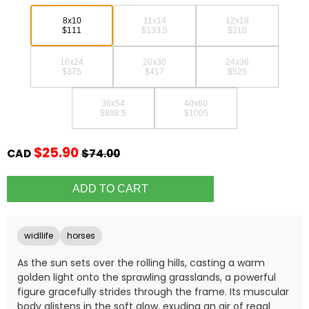
8x10
11x14
12x18
$111
$133.5
$210
16x24
20x30
24x36
$375
$417
$525
36x54
40x60
$898.5
$1005
$25.90
CAD
$74.00
widllife
horses
As the sun sets over the rolling hills, casting a warm
golden light onto the sprawling grasslands, a powerful
figure gracefully strides through the frame. Its muscular
body glistens in the soft glow, exuding an air of regal