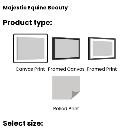
♡
Majestic Equine Beauty
Product type:
Framed Print
Framed Canvas
Canvas Print
Rolled Print
Select size: