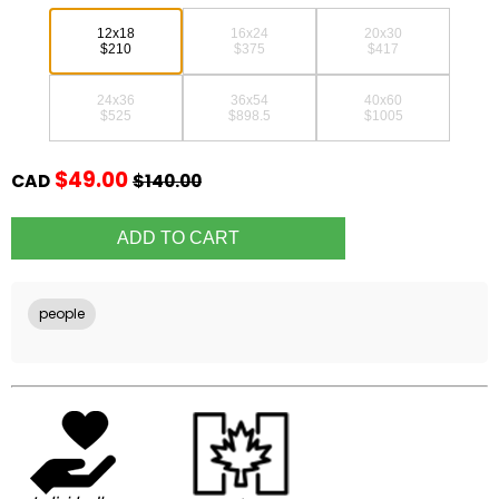
12x18
16x24
20x30
$210
$375
$417
24x36
36x54
40x60
$525
$898.5
$1005
$49.00
CAD
$140.00
people