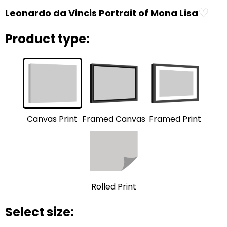
♡
Leonardo da Vincis Portrait of Mona Lisa
Product type:
Framed Print
Framed Canvas
Canvas Print
Rolled Print
Select size: