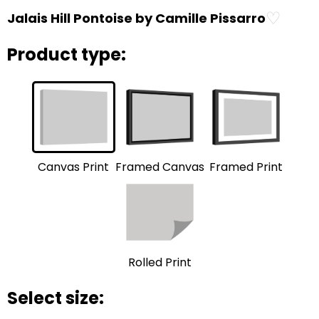
♡
Jalais Hill Pontoise by Camille Pissarro
Product type:
Framed Print
Framed Canvas
Canvas Print
Rolled Print
Select size: