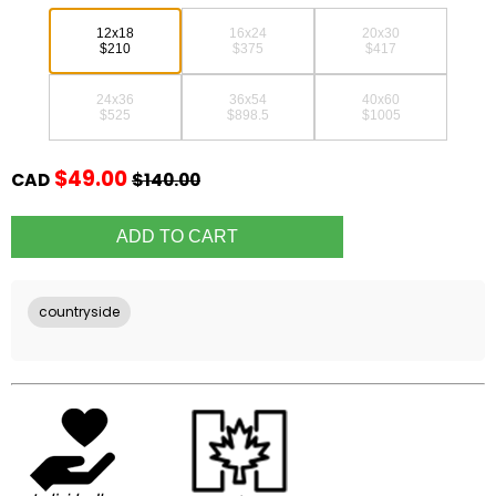
12x18
16x24
20x30
$210
$375
$417
24x36
36x54
40x60
$525
$898.5
$1005
$49.00
CAD
$140.00
countryside