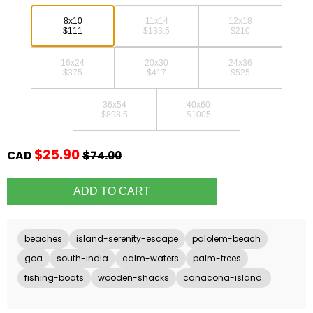
8x10
11x14
12x18
$111
$133.5
$210
16x24
20x30
24x36
$375
$417
$525
36x54
40x60
$898.5
$1005
$25.90
CAD
$74.00
beaches
island-serenity-escape
palolem-beach
goa
south-india
calm-waters
palm-trees
fishing-boats
wooden-shacks
canacona-island.