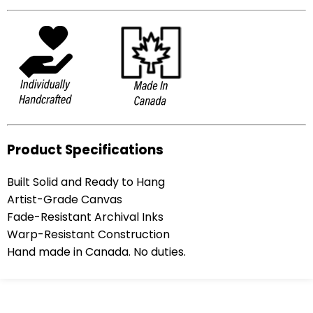
Product Specifications
Built Solid and Ready to Hang
Artist-Grade Canvas
Fade-Resistant Archival Inks
Warp-Resistant Construction
Hand made in Canada. No duties.