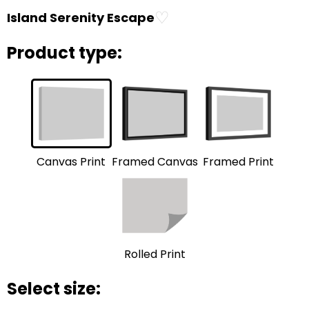
♡
Island Serenity Escape
Product type:
Framed Print
Framed Canvas
Canvas Print
Rolled Print
Select size: