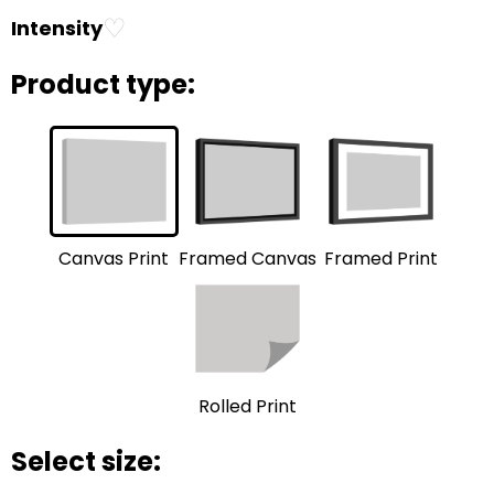
♡
Intensity
Product type:
Framed Print
Framed Canvas
Canvas Print
Rolled Print
Select size: