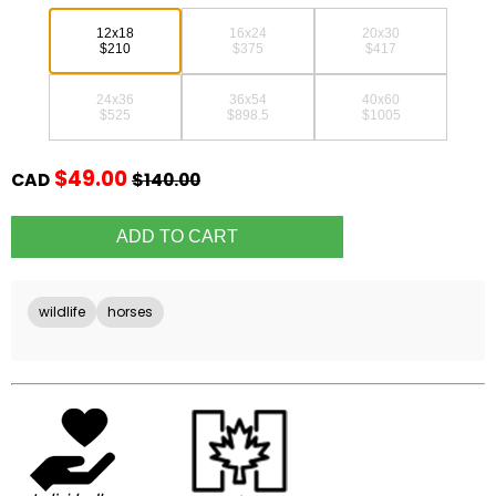
12x18
16x24
20x30
$210
$375
$417
24x36
36x54
40x60
$525
$898.5
$1005
$49.00
CAD
$140.00
wildlife
horses