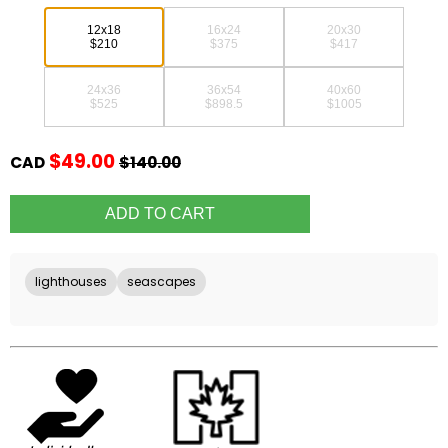
12x18
16x24
20x30
$210
$375
$417
24x36
36x54
40x60
$525
$898.5
$1005
$49.00
CAD
$140.00
lighthouses
seascapes