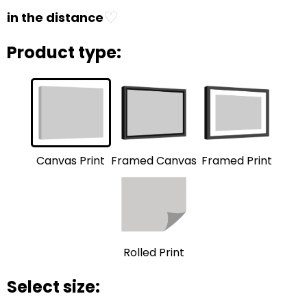
♡
in the distance
Product type:
Framed Print
Framed Canvas
Canvas Print
Rolled Print
Select size: