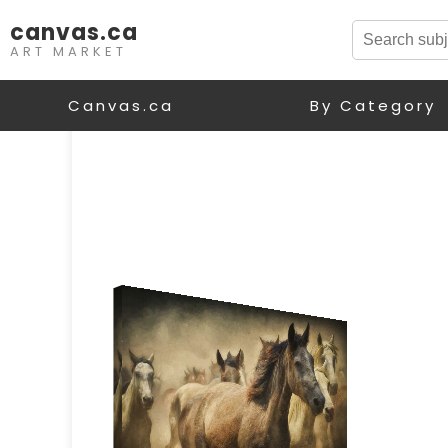
canvas.ca
ART MARKET
Canvas.ca
By Category