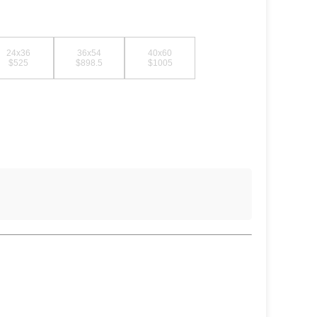
24x36
36x54
40x60
$525
$898.5
$1005