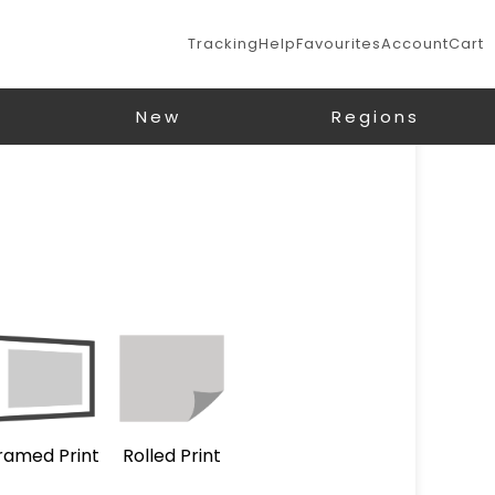
Tracking
Help
Favourites
Account
Cart
New
Regions
ramed Print
Rolled Print