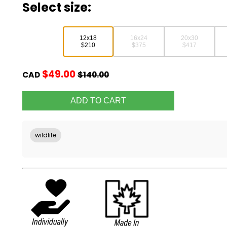
Select size:
12x18
16x24
20x30
$210
$375
$417
$49.00
CAD
$140.00
wildlife