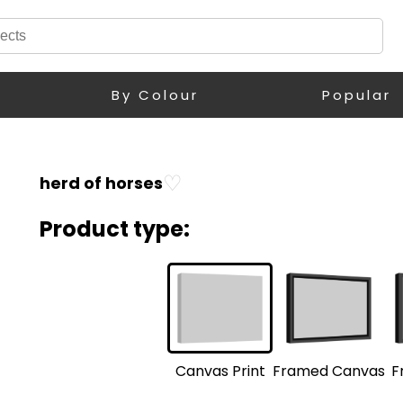
By Colour
Popular
♡
herd of horses
Product type:
F
Framed Canvas
Canvas Print