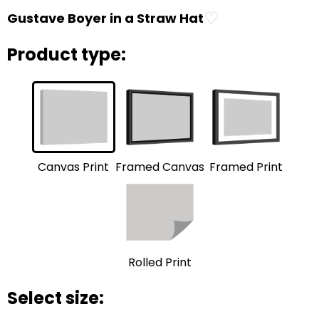
♡
Gustave Boyer in a Straw Hat
Product type:
Framed Print
Framed Canvas
Canvas Print
Rolled Print
Select size: