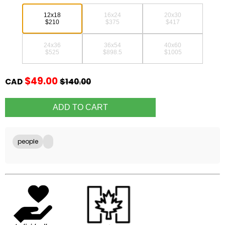
12x18
16x24
20x30
$210
$375
$417
24x36
36x54
40x60
$525
$898.5
$1005
$49.00
CAD
$140.00
people