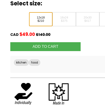
Select size:
12x18
16x24
20x30
$210
$375
$417
$49.00
CAD
$140.00
kitchen
food