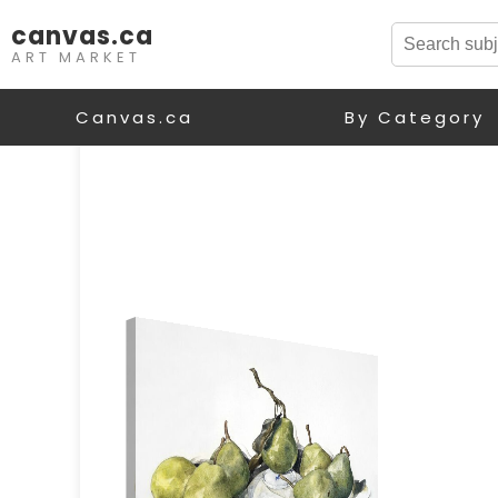
canvas.ca
ART MARKET
Canvas.ca
By Category