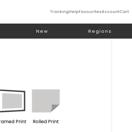
Tracking
Help
Favourites
Account
Cart
New
Regions
ramed Print
Rolled Print