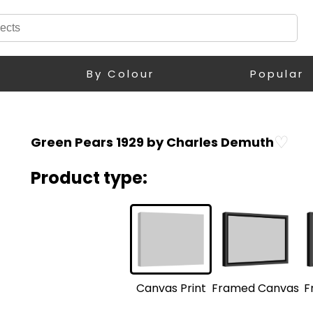
By Colour
Popular
♡
Green Pears 1929 by Charles Demuth
Product type:
F
Framed Canvas
Canvas Print