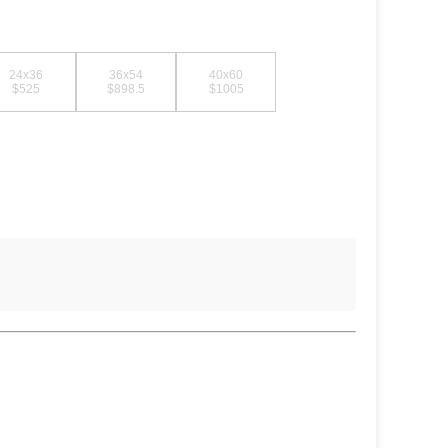
24x36
36x54
40x60
$525
$898.5
$1005