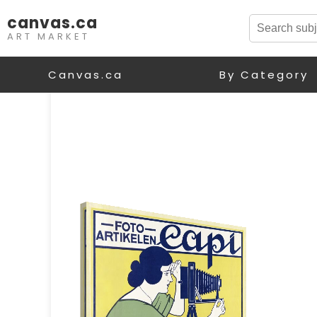
canvas.ca
ART MARKET
Canvas.ca
By Category