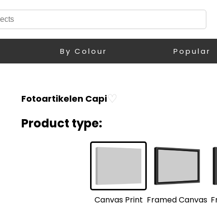
By Colour
Popular
♡
Fotoartikelen Capi
Product type:
F
Framed Canvas
Canvas Print