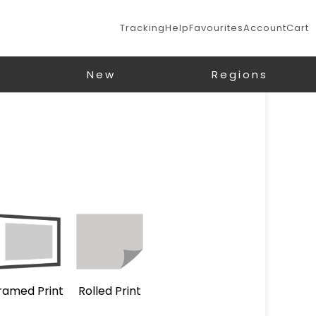
Tracking
Help
Favourites
Account
Cart
New
Regions
ramed Print
Rolled Print