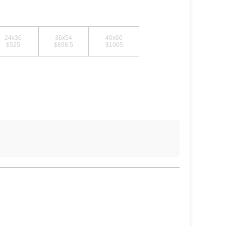
24x36
36x54
40x60
$525
$898.5
$1005