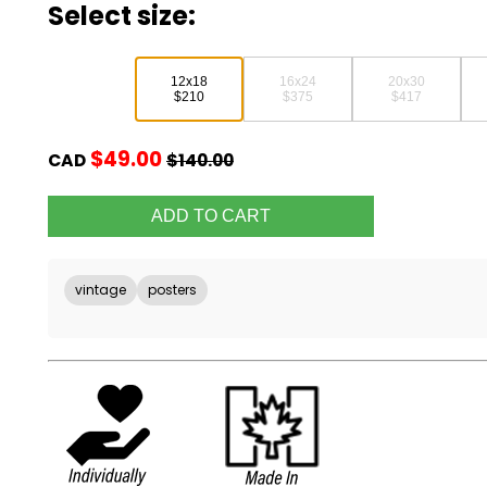
Select size:
12x18
16x24
20x30
$210
$375
$417
$49.00
CAD
$140.00
vintage
posters