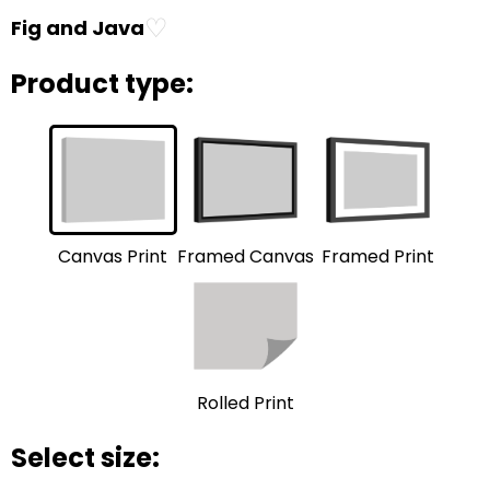
♡
Fig and Java
Product type:
Framed Print
Framed Canvas
Canvas Print
Rolled Print
Select size: