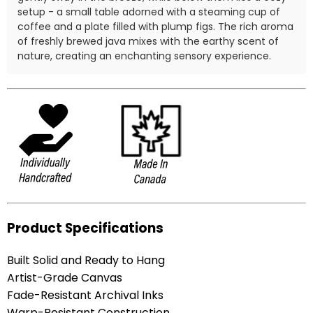
setup - a small table adorned with a steaming cup of
coffee and a plate filled with plump figs. The rich aroma
of freshly brewed java mixes with the earthy scent of
nature, creating an enchanting sensory experience.
Product Specifications
Built Solid and Ready to Hang
Artist-Grade Canvas
Fade-Resistant Archival Inks
Warp-Resistant Construction