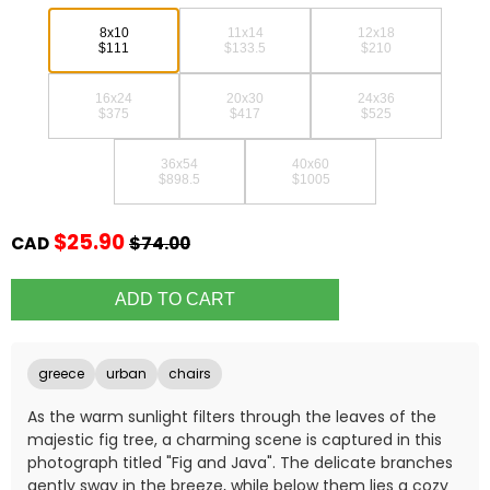
8x10
11x14
12x18
$111
$133.5
$210
16x24
20x30
24x36
$375
$417
$525
36x54
40x60
$898.5
$1005
$25.90
CAD
$74.00
greece
urban
chairs
As the warm sunlight filters through the leaves of the
majestic fig tree, a charming scene is captured in this
photograph titled "Fig and Java". The delicate branches
gently sway in the breeze, while below them lies a cozy