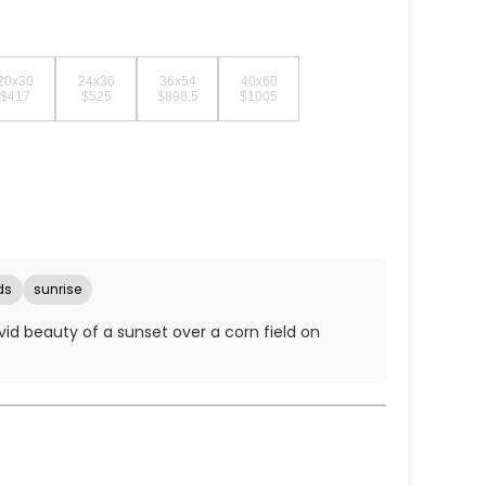
20x30
24x36
36x54
40x60
$417
$525
$898.5
$1005
ds
sunrise
ivid beauty of a sunset over a corn field on