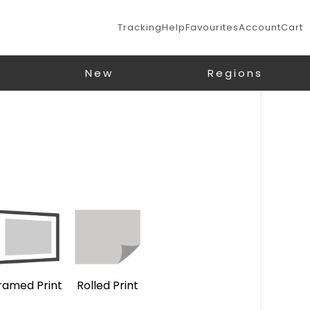
Tracking
Help
Favourites
Account
Cart
New
Regions
ramed Print
Rolled Print