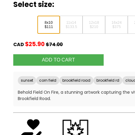
Select size:
8x10
11x14
12x18
16x24
$111
$133.5
$210
$375
$25.90
CAD
$74.00
sunset
corn field
brookfield road
brookfield rd
clou
Behold Field On Fire, a stunning artwork capturing the v
Brookfield Road.