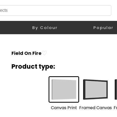
By Colour
Popular
♡
Field On Fire
Product type:
F
Framed Canvas
Canvas Print