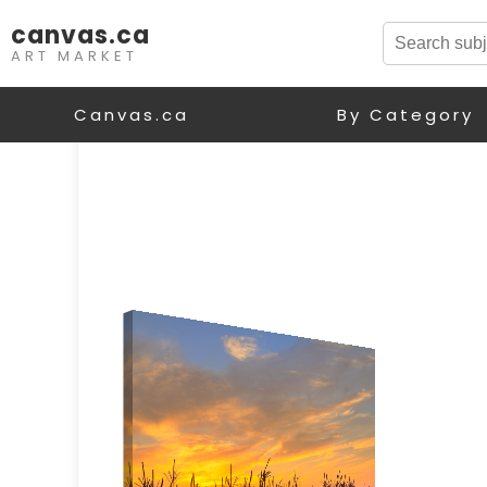
canvas.ca
ART MARKET
Canvas.ca
By Category