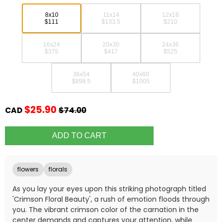
8x10
11x14
12x18
$111
$133.5
$210
16x24
20x30
24x36
$375
$417
$525
36x54
40x60
$898.5
$1005
$25.90
CAD
$74.00
flowers
florals
As you lay your eyes upon this striking photograph titled
'Crimson Floral Beauty', a rush of emotion floods through
you. The vibrant crimson color of the carnation in the
center demands and captures your attention, while