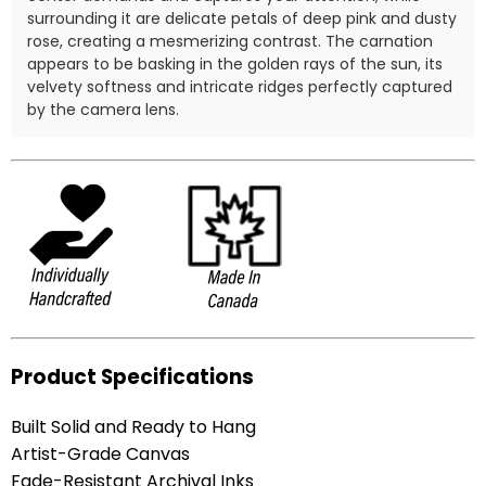
surrounding it are delicate petals of deep pink and dusty
rose, creating a mesmerizing contrast. The carnation
appears to be basking in the golden rays of the sun, its
velvety softness and intricate ridges perfectly captured
by the camera lens.
Product Specifications
Built Solid and Ready to Hang
Artist-Grade Canvas
Fade-Resistant Archival Inks