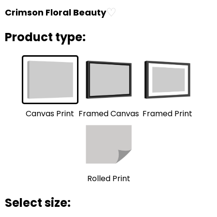
♡
Crimson Floral Beauty
Product type:
Framed Print
Framed Canvas
Canvas Print
Rolled Print
Select size: